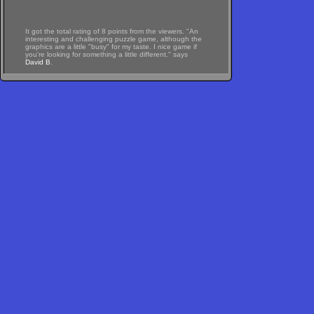
It got the total rating of 8 points from the viewers. "An
interesting and challenging puzzle game, although the
graphics are a little "busy" for my taste. I nice game if
you're looking for something a little different." says
David B
.