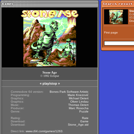
St
Ecl
85
Do
First page
Stone Age
©
1992
Eclipse
«
play/stop
»
Commodore 64 version:
Bones Park Software Artistic
Programming:
Mario Knezović
Graphics:
Michael Detert
Graphics:
Oliver Lindau
Music:
Thomas Detert
Producer:
Marc Rosocha
Genre:
Puzzle
Rating:
Rate
Download:
Game
Download:
Stone_Age.sid
Direct link:
www.c64.com/games/1263
.