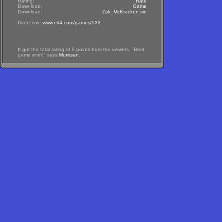
Rating:
Rate
Download:
Game
Download:
Zak_McKracken.sid
Direct link:
www.c64.com/games/533
.
It got the total rating of 9 points from the viewers. "Best
game ever!" says
Muresan
.