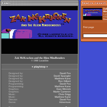
Zak
Mi
Luc
43
Do
First page
Zak McKracken and the Alien Mindbenders
©
1988
Lucasfilm
«
play/stop
»
Designed by:
David Fox
Designed by:
David Spangler
Designed by:
Matthew Kane
Designed by:
Ron Gilbert
Programming:
David Fox
Programming:
Matthew Kane
Graphics:
Gary Winnick
Graphics:
Martin Cameron
Music:
Chris Grigg
Music:
Matthew Kane
Director:
David Fox
Genre:
Adventure