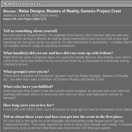
Bizzmo /
Relax Designs
,
Masters of Reality
,
Genesis Project
,
Crest
Added on June 5th, 2005 (9629 views)
www.c64.com?type=3&id=173
Tell us something about yourself.
My real name is Doug Roberts. I'm originally from Surrey, but I now live with my wife and
seven month old boy in Bristol. As well as being interested in the current C64 scene and
watching my son grow up far too quickly, I'm also interested in astronomy – a hobby that t
UK weather doesn't really do anything to enhance!
What handle(s) did you use and how did you come up with it/them?
Right from my early Compunet days I've used the handle Bizzmo. Not entirely sure where i
came from, but it was written on my excercise book by a classmate in a tediously boring
chemistry lesson.
What group(s) were you in?
There were a number of Compunet "groups" such as Relax Designs, Masters of Reality
etc., but after that I was a member of Genesis Project and briefly Crest.
What roles have you fulfilled?
Artist and part time coder! I was the world's worst swapper as anyone who ever sent me
anything will know! (Sorry to everyone who sent me discs and material to convert to
bitmaps!)
How long were you active for?
From 1986 until 1992 I think, but it all seems so long ago it's hard to remember exact dates
Tell us about those years and how you got into the scene in the first place.
I'm sure this is the same for a lot of people, but everything really began once I got my
Compunet Modem. This really opened my eyes to what other people were doing. Compune
opened my eyes to the fact that there was more to the C64 than just games.