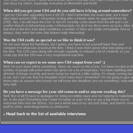
met since my return, especially everyone on #lemon64 and #c64!
When did you get your C64 and do you still have it lying around somewhere?
I got my C64 after upgrading from a VIC20. I don't remember the exact date, but it must
have been around 1985. I remember lusting after a friends when he upgraded from his
ZX81. Yes, I do still have the C64. In fact it's recently come down from the loft and I can
confirm that it's in full working order. Unfortunately not all of my discs were as lucky. After al
that time in the less than ideal conditions a number of them are totally unreadable. And as
always, they were the ones that looked really interesting!
Was the C64 really as special as we like to think it was?
I'm not sure about the hardware, but I guess you have to put yourself back then and
compare it to what was around at the time. I think it was more about what was going on at
the time. The C64 came along with enough capability to unleash a lot of creativity so you
could say that the C64 was a very inspirational machine.
When can we expect to see some new C64 output from you? :)
Well, I'm sure there will be something. Since my return to the scene, I've been excited at t
number of people still active which has given me a lot of inspiration. I've been dabbling with
all kinds of things recently and even trying my hand at a little coding. It's slowly coming ba
to me, but I can see that I've forgotten much more than I remember! I'm not going to give 
timescales as anyone who knows me will know that deadlines are not something I deal wit
very well.
Do you have a message for your old contacts and/or anyone reading this?
Well, first of all I'd have to apologise for being incredibly slack and not replying to mails/lett
etc. in the past! Something that I hope I'm better at now! I'd like to say a big thank-you to
everyone who sent me demos. I've put a whole load of my old stuff online, and there's mor
stuff to come. www.dougroberts.co.uk/bizzmo
»
Head back to the list of available interviews