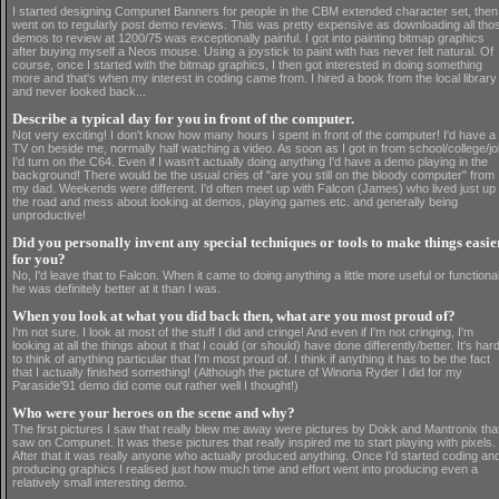
I started designing Compunet Banners for people in the CBM extended character set, then
went on to regularly post demo reviews. This was pretty expensive as downloading all tho
demos to review at 1200/75 was exceptionally painful. I got into painting bitmap graphics
after buying myself a Neos mouse. Using a joystick to paint with has never felt natural. Of
course, once I started with the bitmap graphics, I then got interested in doing something
more and that's when my interest in coding came from. I hired a book from the local library
and never looked back...
Describe a typical day for you in front of the computer.
Not very exciting! I don't know how many hours I spent in front of the computer! I'd have a
TV on beside me, normally half watching a video. As soon as I got in from school/college/j
I'd turn on the C64. Even if I wasn't actually doing anything I'd have a demo playing in the
background! There would be the usual cries of "are you still on the bloody computer" from
my dad. Weekends were different. I'd often meet up with Falcon (James) who lived just up
the road and mess about looking at demos, playing games etc. and generally being
unproductive!
Did you personally invent any special techniques or tools to make things easie
for you?
No, I'd leave that to Falcon. When it came to doing anything a little more useful or functiona
he was definitely better at it than I was.
When you look at what you did back then, what are you most proud of?
I'm not sure. I look at most of the stuff I did and cringe! And even if I'm not cringing, I'm
looking at all the things about it that I could (or should) have done differently/better. It's har
to think of anything particular that I'm most proud of. I think if anything it has to be the fact
that I actually finished something! (Although the picture of Winona Ryder I did for my
Paraside'91 demo did come out rather well I thought!)
Who were your heroes on the scene and why?
The first pictures I saw that really blew me away were pictures by Dokk and Mantronix that
saw on Compunet. It was these pictures that really inspired me to start playing with pixels.
After that it was really anyone who actually produced anything. Once I'd started coding an
producing graphics I realised just how much time and effort went into producing even a
relatively small interesting demo.