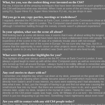
What, for you, was the coolest thing ever invented on the C64?
For me, it must be all the amazing techniques that have been developed to push graphics 
the C64 well beyond what was intended. When I look at some of the art being produced no
using FLI, Super-Hires FLI, Super Hires Interlace FLI etc, my jaw drops in awe.
Did you go to any copy-parties, meetings or tradeshows?
I regularly attended the PC(W)Show at Earls Court, London and the Commodore show at t
Hammersmith Novotel again in London. The Compunet stand used to act as a meeting pla
although I remember battling through the sweaty crowds wasn't a pleasant experience!
In your opinion, what was the scene all about?
Well looking back at some old demos now, it seems that it was all about writing the longest
list of greets in a scroller! It would have been nice to have collaborated more with people. 
experience of the scene in the UK was of a relatively insular place with not enough
communication with the rest of the scene in Europe. I'm not sure why that was, but it's a
shame that the opportunity to work closer on other projects never arose. The only sceners
regularly spoke to (in any form or another) was Deek and Falcon who lived locally.
What were the particular highlights for you?
The highlight of the year always used to be the PC show at Earls Court in London. It was
always a good laugh to meet up with all the other Compunet users as well as everyone els
who turned up from all around Europe. I always found it incredibly difficult to remember wh
I'd met though. I'm sure this can't have been anything to do with the weak over priced lager
Any cool stories to share with us?
I remember one delightful day when I sat down at my desk, powered-on the good old C64
and started busily drawing when I slowly became aware of a smell which must have come
directly from Satan's arse! It was intense, my eyes were watering and I had absolutely no
idea what it was. In fact, just the thought of having to go and find out what was causing the
smell struck fear into my heart. But there are something you have to do, and a good five
minutes later, under my desk, tangled in the myriad of cables I found the cause. Sitting
directly on the C64 power supply was huge, curly, Mr Whippy of a cat turd – the removal o
which is just too disgusting to go into here. Something I have nightmares about even now!
Are you still in contact with any old C64 people today?
Yes! Drax, Hein, Deek, Falcon and a whole bunch of people that I didn't know then, that I'v