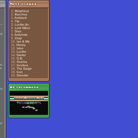
1.
Morpheus
2.
Bacchus
3.
Antitrack
4.
Yip
5.
Lucifer (in..
6.
Lord Nikon
7.
Drax
ng
8.
Antichrist
9.
Zzap
10.
Ian & Mic
11.
Honey
12.
Ixion
13.
Lucifer
14.
Danko
15.
O.B.
16.
Gotcha
is
17.
Incubus
We
18.
The Sarge
e
19.
Icon
20.
Grendel
by
at