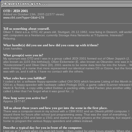
OTD /
JEDI 2001
Added on October 13th, 2005 (11577 views)
www.c64.com?type=3&id=178
Tell us something about yourself.
Oliver T. Dietz a.k.a. OTD, 42 years old, Stuttgart, 26.12.1962, now living in Dreieich, still worki
with computers as a freelancer, currently Storage Area Networks at T-Systems. Interests?
Relaxing.
What handle(s) did you use and how did you come up with it/them?
Love handles.
What group(s) were you in?
My synonym was OTD and I was in a group called JEDI 2001 formed out of Oliver Joppich (J,
also known as 1103 (his birthday)), Oliver Eickemeier (E, also known as Oleander, one was in h
"Kinderzimmer") and Oliver Dietz (DI). 2001 seems to be some data from far into the future... 
were thinking of a name that more represented our identical names O3 or Ozone, but the forc
was with us, and it still is. I have no contact with the others.
What roles have you fulfilled?
I coded a lot: a software floppy-speeder called C64 DOS which became Listing of the Month in
C64:er, a floppy-speeder with hardware called Prologic DOS, a game called Scanner released 
Markt & Technik, a copy utility called Dubber, a packing utility called Packer, plus another utility
called Linker that I’ve forgot what it was good for. ;-)
How long were you active for?
Approx 1977-87.
Tell us about those years and how you got into the scene in the first place.
There was a computer room in my school with a CBM 3032 and an Olivetti p6060 computer. I
stayed there for hours after school just programming away. That was the start of everything. I
then bought a C64 and later a 1541 and started to study physics at the University, but stayed 
home to program the various floppy speeders and utilities instead.
Describe a typical day for you in front of the computer.
I got up at 7 o’clock when my mum left home. I then coded for eight hours straight. When she