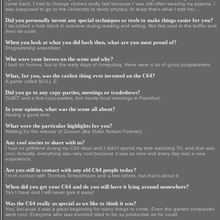
came back, I had to change clothes really fast because I was still often wearing my pyjama. I
was supposed to go to the University to study physics. At least that’s what I told her…
Did you personally invent any special techniques or tools to make things easier for you?
I de-coded a hole block in real-time during reading and writing. Not first read in the buffer and
then de-code.
When you look at what you did back then, what are you most proud of?
Programming assembler.
Who were your heroes on the scene and why?
I had no heroes, but in the early days of computing, there were a lot of good programmers.
What, for you, was the coolest thing ever invented on the C64?
A game called M.U.L.E.
Did you go to any copy-parties, meetings or tradeshows?
CeBIT and a few copy-parties, but mostly local meetings in Frankfurt.
In your opinion, what was the scene all about?
Having a good time.
What were the particular highlights for you?
Waiting for the release of Zaxxon (like Duke Nukem Forever).
Any cool stories to share with us?
I had no girlfriend during my C64 days and I didn’t spend my time watching TV, and that was
cool. Actually, everything was very cool because it was so new and every day was a new
experience.
Are you still in contact with any old C64 people today?
I’m in contact with Thomas Tempelmann and a few others, but that's about it.
When did you get your C64 and do you still have it lying around somewhere?
Yes I have and I will never give it away!
Was the C64 really as special as we like to think it was?
Yes, because it was a great beginning for many things to come. Even the games companies
were cool. Everyone who was involved tried to be as productive as he could.