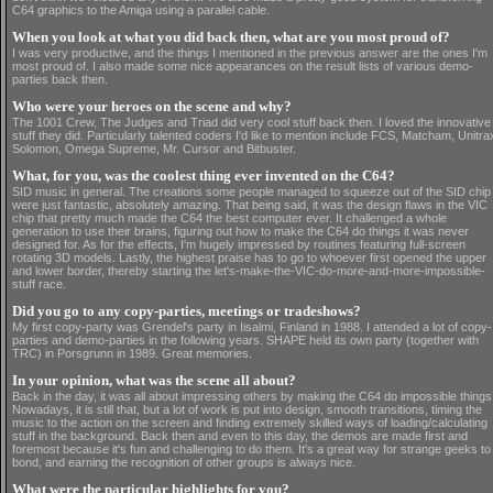
C64 graphics to the Amiga using a parallel cable.
When you look at what you did back then, what are you most proud of?
I was very productive, and the things I mentioned in the previous answer are the ones I'm
most proud of. I also made some nice appearances on the result lists of various demo-
parties back then.
Who were your heroes on the scene and why?
The 1001 Crew, The Judges and Triad did very cool stuff back then. I loved the innovative
stuff they did. Particularly talented coders I'd like to mention include FCS, Matcham, Unitra
Solomon, Omega Supreme, Mr. Cursor and Bitbuster.
What, for you, was the coolest thing ever invented on the C64?
SID music in general. The creations some people managed to squeeze out of the SID chip
were just fantastic, absolutely amazing. That being said, it was the design flaws in the VIC
chip that pretty much made the C64 the best computer ever. It challenged a whole
generation to use their brains, figuring out how to make the C64 do things it was never
designed for. As for the effects, I'm hugely impressed by routines featuring full-screen
rotating 3D models. Lastly, the highest praise has to go to whoever first opened the upper
and lower border, thereby starting the let's-make-the-VIC-do-more-and-more-impossible-
stuff race.
Did you go to any copy-parties, meetings or tradeshows?
My first copy-party was Grendel's party in Iisalmi, Finland in 1988. I attended a lot of copy-
parties and demo-parties in the following years. SHAPE held its own party (together with
TRC) in Porsgrunn in 1989. Great memories.
In your opinion, what was the scene all about?
Back in the day, it was all about impressing others by making the C64 do impossible things
Nowadays, it is still that, but a lot of work is put into design, smooth transitions, timing the
music to the action on the screen and finding extremely skilled ways of loading/calculating
stuff in the background. Back then and even to this day, the demos are made first and
foremost because it's fun and challenging to do them. It's a great way for strange geeks to
bond, and earning the recognition of other groups is always nice.
What were the particular highlights for you?