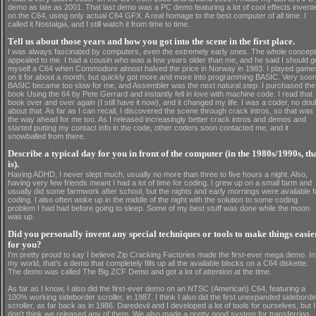
demo as late as 2001. That last demo was a PC demo featuring a lot of cool effects invent
on the C64, using only actual C64 GFX. A real homage to the best computer of all time. I
called it Nostalgia, and I still watch it from time to time.
Tell us about those years and how you got into the scene in the first place.
I was always fascinated by computers, even the extremely early ones. The whole concept
appealed to me. I had a cousin who was a few years older than me, and he said I should g
myself a C64 when Commodore almost halved the price in Norway in 1983. I played game
on it for about a month, but quickly got more and more into programming BASIC. Very soon
BASIC became too slow for me, and Assembler was the next natural step. I purchased the
book Using the 64 by Pete Gerrard and instantly fell in love with machine code. I read that
book over and over again (I still have it now), and it changed my life. I was a coder, no dou
about that. As far as I can recall, I discovered the scene through crack intros, so that was
the way ahead for me too. As I released increasingly better crack intros and demos and
started putting my contact info in the code, other coders soon contacted me, and it
snowballed from there.
Describe a typical day for you in front of the computer (in the 1980s/1990s, th
is).
Having ADHD, I never slept much, usually no more than three to five hours a night. Also,
having very few friends meant I had a lot of time for coding. I grew up on a small farm and
usually did some farmwork after school, but the nights and early mornings were available f
coding. I also often woke up in the middle of the night with the solution to some coding
problem I had had before going to sleep. Some of my best stuff was done while the moon
was up.
Did you personally invent any special techniques or tools to make things easie
for you?
I'm pretty proud to say I believe Zip Cracking Factories made the first-ever mega demo. In
my world, that's a demo that completely fills up all the available blocks on a C64 diskette.
The demo was called The Big ZCF Demo and got a lot of attention at the time.
As far as I know, I also did the first-ever demo on an NTSC (American) C64, featuring a
100% working sideborder scroller, in 1987. I think I also did the first unexpanded sideborde
scroller, as far back as in 1986. Daredevil and I developed a lot of tools for ourselves, but I
don't think we released any of them. We also made a pretty good system for transferring