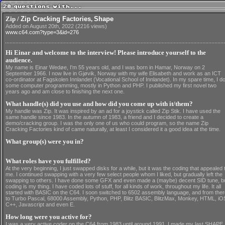
Zip /
Zip Cracking Factories
,
Shape
Added on August 20th, 2022 (2216 views)
www.c64.com?type=3&id=276
Hi Einar and welcome to the interview! Please introduce yourself to the
audience.
My name is Einar Wedøe, I'm 55 years old, and I was born in Hamar, Norway on 2
September 1966. I now live in Gjøvik, Norway with my wife Elisabeth and work as an ICT
co-ordinator at Fagskolen Innlandet (Vocational School of Innlandet). In my spare time, I d
some computer programming, mostly in Python and PHP. I published my first novel two
years ago and am close to finishing the next one.
What handle(s) did you use and how did you come up with it/them?
My handle was Zip. It was inspired by an ad for a joystick called Zip Stik. I have used the
same handle since 1983. In the autumn of 1983, a friend and I decided to create a
demo/cracking group. I was the only one of us who could program, so the name Zip
Cracking Factories kind of came naturally, at least I considered it a good idea at the time.
What group(s) were you in?
What roles have you fulfilled?
At the very beginning, I just swapped disks for a while, but it was the coding that appealed 
me. I continued swapping with a very few select people whom I liked, but gradually left the
swapping to others. I have done some GFX and even made a (maybe) decent SID tune, b
coding is my thing. I have coded lots of stuff, for all kinds of work, throughout my life. It all
started with BASIC on the C64. I soon switched to 6502 assembly language, and from ther
to Turbo Pascal, 68000 Assembly, Python, PHP, Blitz BASIC, BlitzMax, Monkey, HTML, iO
C++, Javascript and even E.
How long were you active for?
I was a very active coder on the C64 from 1983 until around 1991. I made my last SHAPE