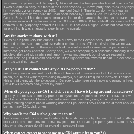
You never forget your first demo-party. Grendel was the best possible host at Iisalmi in 19
It was a fantastic party, out there in the Finnish woods. Our own party also rates very high
in my opinion. :) As recently as 2002, I attended Back in Time in London, which was an
absolute highlight of my entire life. I had been invited by Guildhall Leisure Games and
George Bray, as I had done some programming for them around that time. At the party, I m
in person several of my heroes from the 1980s and 1990s. What a blast! I also went to Chr
Abbott's 8-Bit Symphony concert in Hull in 2019. That was a night! I would not have missed 
for anything. It was a fantastic experience, no question!
Any fun stories to share with us?
It was all fun (and very little games). On our way to the Grendel party, Daredevil and I
messed up the map, signs and everything on the streets of Turku, driving the wrong way 
the roads, sometimes on the wrong side of the road as well, or even on the pavements,
before we got back on track. Shortly after, we were stopped by a policeman standing in th
middle of the road with a giant red lamp. He was not pleased, but since we passed an
alcohol test, he just lit up and pointed us in the right direction towards IIsalmi. He even wa
at us as we drove away.
Are you still in contact with any old C64 people today?
Yes, though only a few, and mostly through Facebook. I sometimes look folk up on social
media, etc. to see what they're doing nowadays, but since I'm quite an introvert, I seldom
visit any of them, with the exception of Daredevil, who I see every now and again, he lives
just a few kilometres away from my house.
When did you get your C64 and do you still have it lying around somewhere?
I got my first one as a birthday present to myself on 2 September 1983. I still have it now,
and it even still works. I have collected a few more over the years, so as to be sure of
always having at least one in working order as I get older. I have about ten of them now, a
just as many 1541 disk drives.
Why was/is the C64 such a great machine?
It was way ahead of its time and featured a fantastic sound chip. No-one else had anything
like it at the time, certainly not at that low price, but it still had a proper keyboard and the V
chip which let people do all those great impossible things.
When can we expect to see some new C64 output from you? :)