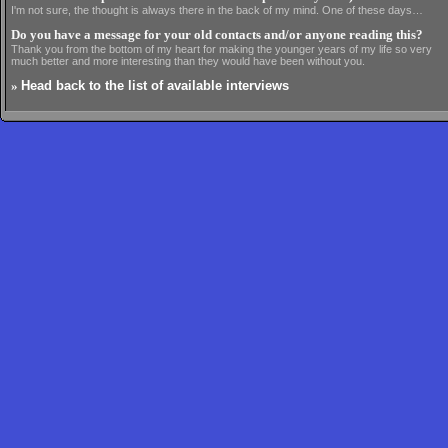
I'm not sure, the thought is always there in the back of my mind. One of these days…
Do you have a message for your old contacts and/or anyone reading this?
Thank you from the bottom of my heart for making the younger years of my life so very
much better and more interesting than they would have been without you.
»
Head back to the list of available interviews