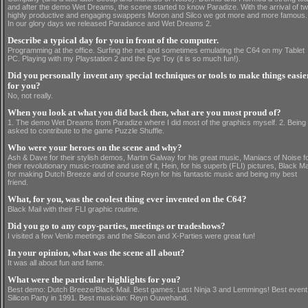
and after the demo Wet Dreams, the scene started to know Paradize. With the arrival of t
highly productive and engaging swappers Moron and Silco we got more and more famous.
In our glory days we released Paradance and Wet Dreams 2.
Describe a typical day for you in front of the computer.
Programming at the office. Surfing the net and sometimes emulating the C64 on my Tablet
PC. Playing with my Playstation 2 and the Eye Toy (it is so much fun!).
Did you personally invent any special techniques or tools to make things easie
for you?
No, not really.
When you look at what you did back then, what are you most proud of?
1. The demo Wet Dreams from Paradize where I did most of the graphics myself. 2. Being
asked to contribute to the game Puzzle Shuffle.
Who were your heroes on the scene and why?
Ash & Dave for their stylish demos, Martin Galway for his great music, Maniacs of Noise f
their revolutionary music-routine and use of it, Hein, for his superb (FLI) pictures, Black Ma
for making Dutch Breeze and of course Reyn for his fantastic music and being my best
friend.
What, for you, was the coolest thing ever invented on the C64?
Black Mail with their FLI graphic routine.
Did you go to any copy-parties, meetings or tradeshows?
I visited a few Venlo meetings and the Silicon and X-Parties were great fun!
In your opinion, what was the scene all about?
It was all about fun and fame.
What were the particular highlights for you?
Best demo: Dutch Breeze/Black Mail. Best games: Last Ninja 3 and Lemmings! Best event
Silicon Party in 1991. Best musician: Reyn Ouwehand.