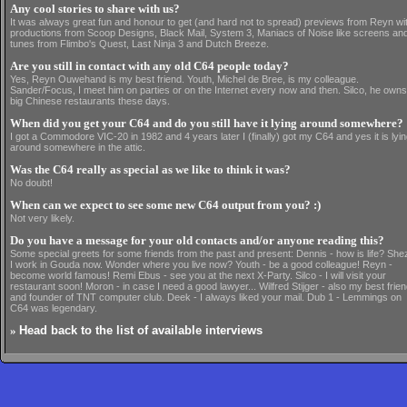
Any cool stories to share with us?
It was always great fun and honour to get (and hard not to spread) previews from Reyn wi
productions from Scoop Designs, Black Mail, System 3, Maniacs of Noise like screens an
tunes from Flimbo's Quest, Last Ninja 3 and Dutch Breeze.
Are you still in contact with any old C64 people today?
Yes, Reyn Ouwehand is my best friend. Youth, Michel de Bree, is my colleague.
Sander/Focus, I meet him on parties or on the Internet every now and then. Silco, he owns
big Chinese restaurants these days.
When did you get your C64 and do you still have it lying around somewhere?
I got a Commodore VIC-20 in 1982 and 4 years later I (finally) got my C64 and yes it is lyi
around somewhere in the attic.
Was the C64 really as special as we like to think it was?
No doubt!
When can we expect to see some new C64 output from you? :)
Not very likely.
Do you have a message for your old contacts and/or anyone reading this?
Some special greets for some friends from the past and present: Dennis - how is life? She
I work in Gouda now. Wonder where you live now? Youth - be a good colleague! Reyn -
become world famous! Remi Ebus - see you at the next X-Party. Silco - I will visit your
restaurant soon! Moron - in case I need a good lawyer... Wilfred Stijger - also my best frie
and founder of TNT computer club. Deek - I always liked your mail. Dub 1 - Lemmings on
C64 was legendary.
»
Head back to the list of available interviews