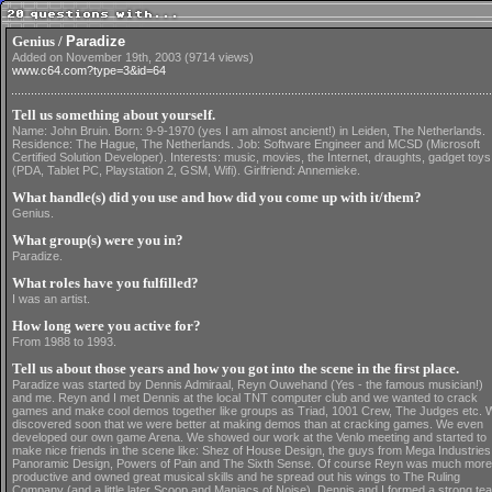
Genius /
Paradize
Added on November 19th, 2003 (9714 views)
www.c64.com?type=3&id=64
Tell us something about yourself.
Name: John Bruin. Born: 9-9-1970 (yes I am almost ancient!) in Leiden, The Netherlands.
Residence: The Hague, The Netherlands. Job: Software Engineer and MCSD (Microsoft
Certified Solution Developer). Interests: music, movies, the Internet, draughts, gadget toys
(PDA, Tablet PC, Playstation 2, GSM, Wifi). Girlfriend: Annemieke.
What handle(s) did you use and how did you come up with it/them?
Genius.
What group(s) were you in?
Paradize.
What roles have you fulfilled?
I was an artist.
How long were you active for?
From 1988 to 1993.
Tell us about those years and how you got into the scene in the first place.
Paradize was started by Dennis Admiraal, Reyn Ouwehand (Yes - the famous musician!)
and me. Reyn and I met Dennis at the local TNT computer club and we wanted to crack
games and make cool demos together like groups as Triad, 1001 Crew, The Judges etc. 
discovered soon that we were better at making demos than at cracking games. We even
developed our own game Arena. We showed our work at the Venlo meeting and started to
make nice friends in the scene like: Shez of House Design, the guys from Mega Industries
Panoramic Design, Powers of Pain and The Sixth Sense. Of course Reyn was much more
productive and owned great musical skills and he spread out his wings to The Ruling
Company (and a little later Scoop and Maniacs of Noise). Dennis and I formed a strong te