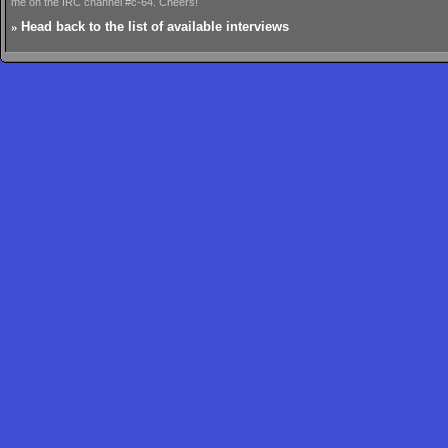
me on the IRC channel #c-64. Cheers!
»
Head back to the list of available interviews