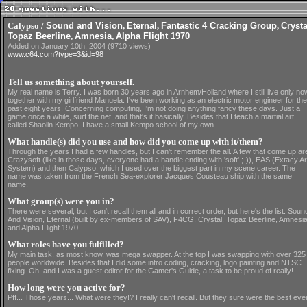
Calypso /
Sound and Vision
,
Eternal
,
Fantastic 4 Cracking Group
,
Crysta
Topaz Beerline
,
Amnesia
,
Alpha Flight 1970
Added on January 10th, 2004 (9710 views)
www.c64.com?type=3&id=98
Tell us something about yourself.
My real name is Terry. I was born 30 years ago in Arnhem/Holland where I still live only no
together with my girlfriend Manuela. I've been working as an electric motor engineer for the
past eight years. Concerning computing, I'm not doing anything fancy these days. Just a
game once a while, surf the net, and that's it basically. Besides that I teach a martial art
called Shaolin Kempo. I have a small Kempo school of my own.
What handle(s) did you use and how did you come up with it/them?
Through the years I had a few handles, but I can't remember the all. A few that come up ar
Crazysoft (like in those days, everyone had a handle ending with 'soft' ;-)), EAS (Extacy Ar
System) and then Calypso, which I used over the biggest part in my scene career. The
name was taken from the French Sea-explorer Jacques Cousteau ship with the same
name.
What group(s) were you in?
There were several, but I can't recall them all and in correct order, but here's the list: Soun
And Vision, Eternal (built by ex-members of SAV), F4CG, Crystal, Topaz Beerline, Amnesi
and Alpha Flight 1970.
What roles have you fulfilled?
My main task, as most know, was mega swapper. At the top I was swapping with over 325
people worldwide. Besides that I did some intro coding, cracking, logo painting and NTSC
fixing. Oh, and I was a guest editor for the Gamer's Guide, a task to be proud of really!
How long were you active for?
Pff... Those years... What were they!? I really can't recall. But they sure were the best eve