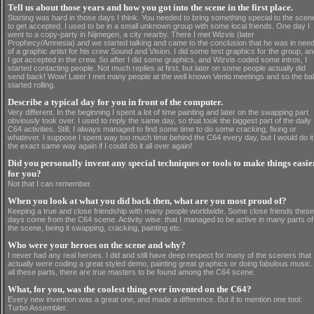
Tell us about those years and how you got into the scene in the first place.
Starting was hard in those days I think. You needed to bring something special to the scen
to get accepted. I used to be in a small unknown group with some local friends. One day I
went to a copy-party in Nijmegen, a city nearby. There I met Wizvis (later
Prophecy/Amnesia) and we started talking and came to the conclusion that he was in nee
of a graphic artist for his crew Sound and Vision. I did some test graphics for the group, a
I got accepted in the crew. So after I did some graphics, and Wizvis coded some intros, I
started contacting people. Not much replies at first, but later on some people actually did
send back! Wow! Later I met many people at the well known Venlo meetings and so the bal
started rolling.
Describe a typical day for you in front of the computer.
Very different. In the beginning I spent a lot of time painting and later on the swapping part
obviously took over. I used to reply the same day, so that took the biggest part of the daily
C64 activities. Still, I always managed to find some time to do some cracking, fixing or
whatever. I suppose I spent way too much time behind the C64 every day, but I would do it
the exact same way again if I could do it all over again!
Did you personally invent any special techniques or tools to make things easie
for you?
Not that I can remember.
When you look at what you did back then, what are you most proud of?
Keeping a true and close friendship with many people worldwide. Some close friends these
days come from the C64 scene. Activity wise: that I managed to be active in many parts of
the scene, being it swapping, cracking, painting etc.
Who were your heroes on the scene and why?
I never had any real heroes. I did and still have deep respect for many of the sceners that
actually were coding a great styled demo, painting great graphics or doing fabulous music.
all these parts, there are true masters to be found among the C64 scene.
What, for you, was the coolest thing ever invented on the C64?
Every new invention was a great one, and made a difference. But if to mention one tool:
Turbo Assembler.