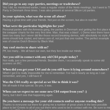
Did you go to any copy-parties, meetings or tradeshows?
Yes I did. As mentioned earlier, I was a regular visitor of the Venlo meetings, but I went to 
Party in Denmark three times. I was also present at several Silicon Ltd parties.
In your opinion, what was the scene all about?
Having a great time with your friends. Not just on the screen, but also in real life!
What were the particular highlights for you?
Personal parties with the Amnesia gang, the parties in Denmark and getting the first place i
the swapper charts for the very first time. Man, that was a blast! ;-) Demo wise there have
been too many but I never did like those record breaking demos, with absolutely no style. 
demo should look styled, and taken care of, not just that one routine. The perfect example
was of course Dutch Breeze by Black Mail.
Any cool stories to share with us?
Pff, too many... We all have our own, but they live inside our minds.
Are you still in contact with any old C64 people today?
Not really, just a few personal friends. Besides them, I occasionally speak to some old
sceners on IRC.
When did you get your C64 and do you still have it lying around somewhere?
When I got it is really impossible for me to remember. I've had it nearly as long as I can
remember, and yes, I still have it!
Was the C64 really as special as we like to think it was?
We all made it that special. So yes, it was.
When can we expect to see some new C64 output from you? :)
Sorry, but I don't see that happening again.
Do you have a message for your old contacts and/or anyone reading this?
Thanks to everyone out there for giving me a number of great years in the best possible
place to be! Greets to all of you out there who used to be in contact with me. Be sure to m