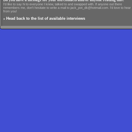
Do you have a message for your old contacts and/or anyone reading this?
I'd like to say hi to everyone I knew, talked to and swapped with. If anyone out there
remembers me, don't hesitate to write a mail to jack_pot_dk@hotmail.com. I'd love to hear
from you!
»
Head back to the list of available interviews