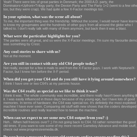
Yeah! There were lots of great parties in Denmark; the 2000 A.D. party, the
Dominators+Upfront+Trilogy party, the Dexion Party and The Party 1+2 (went to a few oth
too, but they were crap). We had quite a few X-Factor meetings too.
In your opinion, what was the scene all about?
To me, the important thing was the friendship. Without the scene, I would never have learn
to know my groupmates and the hundreds of other guys from all around the globe who I
talked to. I don't really talk with many of them anymore, but back then it was a blast.
What were the particular highlights for you?
The parties were all great, and so were the X-Factor meetings. I'm sure my favourite dem
was something by Crest.
Any cool stories to share with us?
Not at the moment.
Are you still in contact with any old C64 people today?
Not really, except for a few e-mails to and from the X-Factor guys. I work with Neptune/X-
Factor, but I knew him before the X-F period.
When did you get your C64 and do you still have it lying around somewhere?
I think I have one or two C64's at my parents house.
Was the C64 really as special as we like to think it was?
I think it was. The whole community was incredible, and there really hasn't been anything l
it. I was easily influenced in those days because of my young age, but I have lots of good
memories. In terms of hardware, the C64 was special too. It's definitely the most exploited
machine I have ever seen. Comparing old stuff with new shows that the coders developed
incredible routines and really learned how to tweak the machine.
When can we expect to see some new C64 output from you? :)
Heh... When hell freezes over? ;) I'm not going back to C64. I'd rather remember the good
old times. If you want to see some of my more recent Gameboy Advance and mobile stuff,
check out www.progressivemedia.dk.