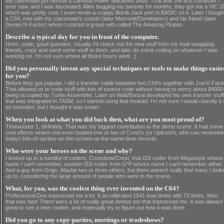
My classmate got himself a Lambda Power Marathon 3000. That was the first computer I
ever saw, and I was fascinated. After bugging my parents for months, they got me a VIC 2
which was pretty cool. I even wrote a crappy Bomb Jack port in BASIC on it. Later I bough
a C64, met with my classmate's cousin (later Macronit/Dominators) and his friend (later
Dexter/X-Factor) whom I started a group with called The Amazing Pirates.
Describe a typical day for you in front of the computer.
Hmm, yeah, good question. Usually I'd check out the new stuff from my mail-swapping
friends, copy and send some stuff to them, and later do some coding on whatever I was
working on. I'm not sure where all those hours went. ;)
Did you personally invent any special techniques or tools to make things easie
for you?
Before they got popular, I did a transfer cable between two C64's together with Joe/X-Facto
That allowed us to code stuff with lots of source code without having to worry about $4000
being occupied by Turbo Assembler. Later on Walt/Bonzai developed his own transfer stuff
that was integrated in TASM, so I started using that instead. I'm not sure I would classify it
an invention, but I thought it was smart.
When you look at what you did back then, what are you most proud of?
Timewaster 1, definitely. That was my biggest contribution to the demo scene. It had some
cool effects where one even beated one or two of Crest's (or Upfront's, who can remembe
today) lots-of-sprites-on-the-screen-at-the-same-time records.
Who were your heroes on the scene and why?
I looked up to a handful of coders; Crossbow/Crest, that l33t coder from Megastyle whose
name I can't remember, another l33t coder from G*P whose name I can't remember either.
And a guy from Origo. Maybe two or three others, but there weren't really that many I look
up to, considering the large amount of people who were in the scene.
What, for you, was the coolest thing ever invented on the C64?
Professional Dos impressed me a lot. It accellerated 1541 load times with 72 times. Man,
that was fast! There were a lot of really great demos too that impressed me. It was always
great to see a new routine, and especially try to figure out how it was done.
Did you go to any copy-parties, meetings or tradeshows?