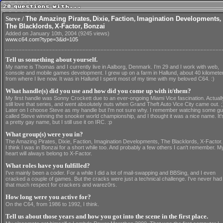
Steve /
The Amazing Pirates
,
Dixie
,
Faction
,
Imagination Developments
,
The Blacklords
,
X-Factor
,
Bonzai
Added on January 10th, 2004 (9245 views)
www.c64.com?type=3&id=105
Tell us something about yourself.
My name is Thomas and I currently live in Aalborg, Denmark. I'm 29 and I work with web,
console and mobile games development. I grew up on a farm in Hallund, about 40 kilomete
from where I live now. It was in Hallund I spent most of my time with my beloved C64. :)
What handle(s) did you use and how did you come up with it/them?
My first handle was Sonny Crockett due to an ever-ongoing Miami Vice fascination. Actuall
still love that series, and went absolutely nuts when Grand Theft Auto Vice City came out. ;
Later on I choose Steve as my handle but I'm not sure why. I remember watching some g
called Steve winning the snooker world championship, and I thought it was a nice name. It'
a pretty gay name, but I still use it on IRC. :p
What group(s) were you in?
The Amazing Pirates, Dixie, Faction, Imagination Developments, The Blacklords, X-Factor.
I think I was in Bonzai for a short while too. And probably a few others I can't remember. M
heart will always belong to X-Factor.
What roles have you fulfilled?
I've mainly been a coder. For a while I did a lot of mail-swapping and BBSing, and I even
cracked a couple of games. But the cracks were just a technical challenge. I've never had
that much respect for crackers and warez0rs.
How long were you active for?
On the C64, from 1986 to 1992, I think.
Tell us about those years and how you got into the scene in the first place.