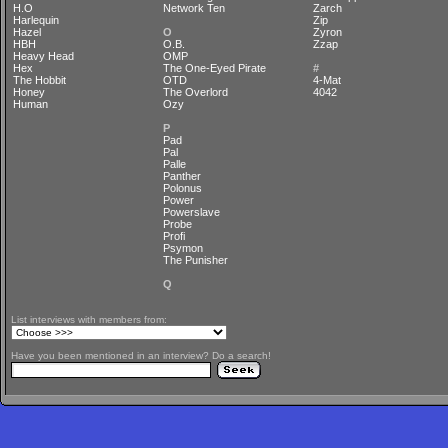
H.O
Network Ten
Zarch
Harlequin
Zip
Hazel
O
Zyron
HBH
O.B.
Zzap
Heavy Head
OMP
Hex
The One-Eyed Pirate
#
The Hobbit
OTD
4-Mat
Honey
The Overlord
4042
Human
Ozy
P
Pad
Pal
Palle
Panther
Polonus
Power
Powerslave
Probe
Profi
Psymon
The Punisher
Q
List interviews with members from:
Have you been mentioned in an interview? Do a search!