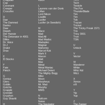
Chapelier
Kwon
TCH
Cop
Tech
Covenant
L
Testicle
Creeper
Laurens van der Donk
The.Fox
Crossfire
LMan
ThunderBlade
Lord Nikon
Tim
D
Lowlife
Tim
Dae
Lucifer
Tob
The Damned
Lucifer (in Swedish)
Trazan
Danko
Tricket
Daw
M
The Tricky Freak 1571
Depeh
Mace
Trix
Der Hansie
Mad
Trixy 3001
The Detonator in 4001
Mad All
Tron
Diflex
Mad Madoc
TSN
Dr. Voice
Maduplec
Dr.J
Magnar
U
Drakir
Mahoney
Unlock
Drax
Marcel Kok
Mark II
V
E
Mason
Vector
El Stocko
Matt
Max
W
F
Metal
Wanderer
Fate
Metal Maniac
White
Fletch
Michael Detert
Whiz Kid
The Mighty Bogg
Wizz
G
Mike
Genius
Moon
X
Glerc
Morpheus
Xenox
Goblin
Mr. Mad
xIII
Gotcha
Murphy
Grapple
MWS
Y
Grendel
Yip
Gryphon
N
Yup
Guy Shavitt
Nafcom
Natas
Z
H
The Navigator
The Zapper