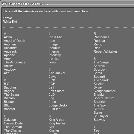
Here's all the interviews we have with members from Dixie:
Steve
Whiz Kid
A
I
R
Alpha
Ian & Mic
Rambones
Angel of Death
Icon
Redstar
Anonym
Image
Remo
Antichrist
Incubus
Rico
Antitrack
Inferno
Robert Whitaker
Apache
Intensity
Arny
Ironfist
S
The Arrogance
Ixion
The Sarge
Arrow
Scorpie
Autoboy
J
Scorpion
Aze
The Jackal
Scroll
Jaws
Sector9
B
JCB
The Shark
B.C
JCH
Sir Alec
Bacchus
Jeff
Skyie
Bagder
Jeff Smart
Sledgehammer
The Beast
JLD
Snacky
Bizzmo
Jog
Snorre Narum
Blaster
JoLo
Sparkler
Blitz
Judge Drokk
The Spy
Booster
Just Ice
STE'86
Steve
C
K
Stu Taylor
Calypso
King Arthur
Subway
Casual Dude
King Fisher
The Catman
Kjer
T
The Champ
Knatter
Tao