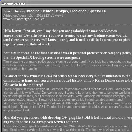
Karen Davies /
Imagine
,
Denton Designs
,
Freelance
,
Special FX
Added on August 15th, 2012 (13423 views)
www.c64.com?type=4&id=24
Hello Karen! First off, can I say that you are probably the most well-known
'anonymous' C64 artist ever? You never seemed to sign any loading screen you did
(and there are some very well known ones), and it took until the Internet era to piece
together your portfolio of work.
Actually, that can be the first question! Was it personal preference or company policy
that the Special FX loading screens were unsigned?
There was no company policy about signing screens, and if you look hard enough, my na
is hidden in some of them. I signed Kaz, Kal or Ked. I can't remember where I signed, may
if I looked at them again.
As one of the few remaining ex-C64 artists whose backstory is quite unknown to the
community at large, can you give me a potted history of how Karen Davies came to be
C64 artist in the industry?
I did a degree in textile design at Liverpool Polytechnic were I met Steve Cain. I was good
friends with his wife Paula. On leaving poly, I went to Lyon and then on to London working i
textile design studios, but I remained in touch with Steve who told me about a company in
Liverpool called Imagine. I returned to Liverpool, got a job in their art department and I
started work on the Dragon and that was it. Although I don't think the Dragon game was ev
published... Then on to a C64. Textile design and computer graphics were not as far apart
as you would think.
How did you get started with drawing C64 graphics? Did it feel natural and did it eve
bug you that the C64 hires pixels weren't square?
It always seemed quiet natural to work on the C64. I didn't choose it – it was given to me –
but I liked to work with colours so I was fine working on it. The best was when you had a