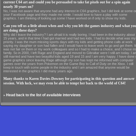
current C64 art and could you be persuaded to take fat pixels out for a spin again
nearly 30 years on?
No, I was not aware that anyone had any interest in C64 graphics, but I did look at some o
your Facebook page and they made me smile. I would love to have a play with some
graphics. I am thinking of looking up some I have worked on if only to show my kids.
Can you tell us a little about when and why you left the games industry and what yo
are doing these days?
Why did I leave the industry? I am afraid it is really boring. I had been in the industry about
15 years, and in that time I had got married and had two kids. I had to decide what was my
priority. I was the mum missing sports days with my kids and getting phone calls at work
saying my daughter or son had fallen and I would have to leave work to go and get them. It
was not fair on them or my work colleagues and so I had to make a choice, and I chose m
family. So in 2000, I left Rage and England and moved to Gibraltar were I still am today. I a
still married and have two beautiful kids aged 19 and 15 and I am very happy. I have done
game graphics since leaving Rage although my son has kept me informed with computer
games over the years from Pokemon on the Game Boy to Call of Duty on the Xbox. I still
keep in touch with some people in the industry and I am amazed that anyone would be
interested in the graphics I did many years ago.
Many thanks to Karen Davies-Downey for participating in this question and answer
session. With luck, we may even be able to tempt her back to the world of C64!
»
Head back to the list of available interviews