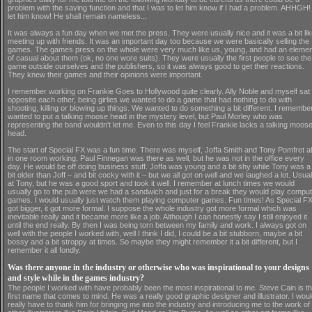
problem with the saving function and that I was to let him know if I had a problem. AHHGH! 
let him know! He shall remain nameless...
It was always a fun day when we met the press. They were usually nice and it was a bit li
meeting up with friends. It was an important day too because we were basically selling the
games. The games press on the whole were very much like us, young, and had an elemen
of casual about them (ok, no one wore suits). They were usually the first people to see the
game outside ourselves and the publishers, so it was always good to get their reactions.
They knew their games and their opinions were important.
I remember working on Frankie Goes to Hollywood quite clearly. Ally Noble and myself sat
opposite each other, being girlies we wanted to do a game that had nothing to do with
shooting, killing or blowing up things. We wanted to do something a bit different. I remember
wanted to put a talking moose head in the mystery level, but Paul Morley who was
representing the band wouldn't let me. Even to this day I feel Frankie lacks a talking moos
head.
The start of Special FX was a fun time. There was myself, Joffa Smith and Tony Pomfret al
in one room working. Paul Finnegan was there as well, but he was not in the office every
day. He would be off doing business stuff. Joffa was young and a bit shy while Tony was a
bit older than Joff – and bit cocky with it – but we all got on well and we laughed a lot. Usual
at Tony, but he was a good sport and took it well. I remember at lunch times we would
usually go to the pub were we had a sandwich and just for a break they would play compu
games. I would usually just watch them playing computer games. Fun times! As Special F
got bigger, it got more formal. I suppose the whole industry got more formal which was
inevitable really and it became more like a job. Although I can honestly say I still enjoyed it
until the end really. By then I was being torn between my family and work. I always got on
well with the people I worked with, well I think I did, I could be a bit stubborn, maybe a bit
bossy and a bit stroppy at times. So maybe they might remember it a bit different, but I
remember it all fondly.
Was there anyone in the industry or otherwise who was inspirational to your designs
and style while in the games industry?
The people I worked with have probably been the most inspirational to me. Steve Cain is t
first name that comes to mind. He was a really good graphic designer and illustrator. I wou
really have to thank him for bringing me into the industry and introducing me to the work of