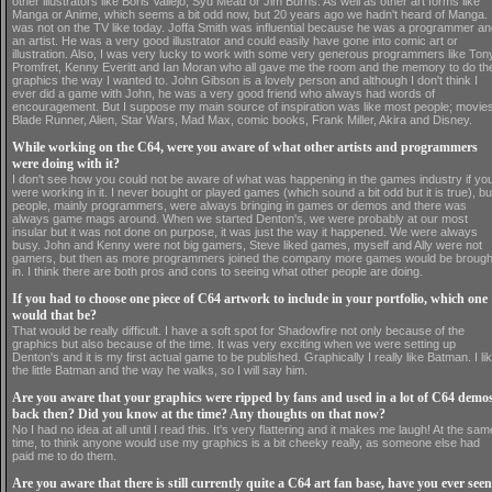
other illustrators like Boris Vallejo, Syd Mead or Jim Burns. As well as other art forms like
Manga or Anime, which seems a bit odd now, but 20 years ago we hadn't heard of Manga. I
was not on the TV like today. Joffa Smith was influential because he was a programmer a
an artist. He was a very good illustrator and could easily have gone into comic art or
illustration. Also, I was very lucky to work with some very generous programmers like Ton
Promfret, Kenny Everitt and Ian Moran who all gave me the room and the memory to do th
graphics the way I wanted to. John Gibson is a lovely person and although I don't think I
ever did a game with John, he was a very good friend who always had words of
encouragement. But I suppose my main source of inspiration was like most people; movies
Blade Runner, Alien, Star Wars, Mad Max, comic books, Frank Miller, Akira and Disney.
While working on the C64, were you aware of what other artists and programmers
were doing with it?
I don't see how you could not be aware of what was happening in the games industry if yo
were working in it. I never bought or played games (which sound a bit odd but it is true), bu
people, mainly programmers, were always bringing in games or demos and there was
always game mags around. When we started Denton's, we were probably at our most
insular but it was not done on purpose, it was just the way it happened. We were always
busy. John and Kenny were not big gamers, Steve liked games, myself and Ally were not
gamers, but then as more programmers joined the company more games would be brough
in. I think there are both pros and cons to seeing what other people are doing.
If you had to choose one piece of C64 artwork to include in your portfolio, which one
would that be?
That would be really difficult. I have a soft spot for Shadowfire not only because of the
graphics but also because of the time. It was very exciting when we were setting up
Denton's and it is my first actual game to be published. Graphically I really like Batman. I li
the little Batman and the way he walks, so I will say him.
Are you aware that your graphics were ripped by fans and used in a lot of C64 demo
back then? Did you know at the time? Any thoughts on that now?
No I had no idea at all until I read this. It's very flattering and it makes me laugh! At the sam
time, to think anyone would use my graphics is a bit cheeky really, as someone else had
paid me to do them.
Are you aware that there is still currently quite a C64 art fan base, have you ever seen