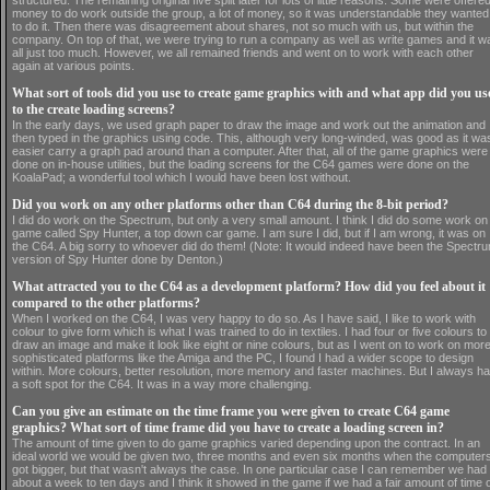
structured. The remaining original five split later for lots of little reasons. Some were offere
money to do work outside the group, a lot of money, so it was understandable they wanted
to do it. Then there was disagreement about shares, not so much with us, but within the
company. On top of that, we were trying to run a company as well as write games and it w
all just too much. However, we all remained friends and went on to work with each other
again at various points.
What sort of tools did you use to create game graphics with and what app did you us
to the create loading screens?
In the early days, we used graph paper to draw the image and work out the animation and
then typed in the graphics using code. This, although very long-winded, was good as it wa
easier carry a graph pad around than a computer. After that, all of the game graphics were
done on in-house utilities, but the loading screens for the C64 games were done on the
KoalaPad; a wonderful tool which I would have been lost without.
Did you work on any other platforms other than C64 during the 8-bit period?
I did do work on the Spectrum, but only a very small amount. I think I did do some work on
game called Spy Hunter, a top down car game. I am sure I did, but if I am wrong, it was on
the C64. A big sorry to whoever did do them! (Note: It would indeed have been the Spectr
version of Spy Hunter done by Denton.)
What attracted you to the C64 as a development platform? How did you feel about it
compared to the other platforms?
When I worked on the C64, I was very happy to do so. As I have said, I like to work with
colour to give form which is what I was trained to do in textiles. I had four or five colours to
draw an image and make it look like eight or nine colours, but as I went on to work on mor
sophisticated platforms like the Amiga and the PC, I found I had a wider scope to design
within. More colours, better resolution, more memory and faster machines. But I always h
a soft spot for the C64. It was in a way more challenging.
Can you give an estimate on the time frame you were given to create C64 game
graphics? What sort of time frame did you have to create a loading screen in?
The amount of time given to do game graphics varied depending upon the contract. In an
ideal world we would be given two, three months and even six months when the computer
got bigger, but that wasn't always the case. In one particular case I can remember we had
about a week to ten days and I think it showed in the game if we had a fair amount of time 