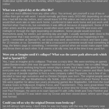
multicolour sprite with a hires overlay, which happened on Hysteria, so you had detail and
colour.
What was a typical day at the office like?
It was not much different from any other office. You arrived, got yourself a cup of tea or
coffee then got on with work. I would normally get there early (9/10 AM) depending on what
time I had left the day before, and I would leave 5/6 PM unless we had a lot of work to do. I
would then work late or take work home. I preferred to take work home and just work until 
finished what I had to do, but sometimes it was difficult because of equipment. Some of the
other artists and the programmers would often work until late; 9/10 PM and even until
midnight or through the night depending on deadlines. Some people would even lock
themselves away for weeks, just working day and night. I usually worked quite close to th
programmer that I was working with so we could talk about what was happening in the
game. I remember at Special FX, we would stop work about three o'clock and have a play
for 15 minutes or so. Sometimes we did a crossword or someone would read something in
mag, the letters page or something. I remember a period when we would make paper balls
and throw them at each other. It all seems a bit silly now, but at the time it was good fun.
Were you at Imagine until it's collapse? What was the career path afterwards which
lead to Special FX?
Yes, I was at Imagine at it's collapse. That was a crazy time. We were working on games
called Bandersnatch (this was the game I worked on) and Psyclapse; the so-called 'Mega
games'. We were working long hours seven days a week, but it was really good fun as
everyone was really into doing the games. Anyway, after that Dave Lawson and Mark Butl
put a group of people together to form a new company called Psygnosis, but a few of us
decided to have ago ourselves and so Denton Designs was born. The original people wer
myself, Steve Cain, Ian Weatherburn, Ally Noble, John Gibson and Graham 'Kenny' Everitt
We were together for about two years producing games like Shadowfire, Gift from the God
Frankie Goes to Hollywood, Enigma Force, and Transformers. They were great times! Ha
work but good fun. After Denton's, I freelanced for a short time for Ocean Software were I
met Paul Finnegan. He went on to start Special FX with Joffa Smith and Tony Pomfret and
that was it. Special FX was taken over by Ocean and then closed down, where upon Rage
was formed.
Could you tell us why the original Denton team broke up?
Ian left almost right away. I don't think he was too happy with the way the company was