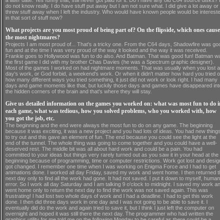
a later date. Yes funny that, still never got paid for it. Do I have any old C64 source disks? 
do not know really. I do have stuff put away but I am not sure what. I did give a lot away or
threw stuff away when I left the industry. Who would have known people would be interest
in that sort of stuff now?
What projects are you most proud of being part of? On the flipside, which ones caus
the most nightmares?
Projects I am most proud of... That's a tricky one. From the C64 days, Shadowfire was go
fun and at the time I was very proud of the way it looked and the way it was received.
Frankie goes to Hollywood was fun to do also. And Batman. That was good fun! Batman w
the first game I did with my brother Chas Davies (he was a Spectrum graphic designer).
Most of the games I worked on had nightmare moments. That was usually when you lost a
day's work, or God forbid, a weekend's work. Or when it didn't matter how hard you tried o
how many different ways you tried something, it just did not work or look right. I had many
days and game moments like that, but luckily those days and games have disappeared int
the hidden corners of the brain and that's where they will stay.
Give us detailed information on the games you worked on: what was most fun to do i
each game, what was tedious, how you solved problems, who you worked with, how
you got the job, etc.
The beginning and the end were always the most fun to do on any game. The beginning
because it was exciting, it was a new project and you had lots of ideas. You had new thing
to try out and this gave an element of fun. The end because you could see the light at the
end of the tunnel. The whole thing was going to come together and you could have a well-
deserved rest. The middle bit was all about hard work and could be a pain. You had
committed to your ideas but things very rarely turned out as you saw it in your head at the
beginning because of programming, time or computer restrictions. Work got lost and desi
got changed. I remember one time when I was working on Enigma Force and I had to get
animations done. I worked all day Friday, saved my work and went home. I then returned 
next day only to find all the work had gone. It had not saved. I put it down to myself, human
error. So I work all day Saturday and I am talking 9 o'clock to midnight. I saved my work a
went home only to return the next day to find the work was not saved again. This was
frustrating! I had lost two whole days of work and I had a deadline. I had to get this work
done. I then did three days work in one day and I was not going to be able to save it. I
eventually did do the work and again tried to save it, but I think I just left the computer on
overnight and hoped it was still there the next day. The programmer who had written the
graphics utility for me told me on the following Monday to be careful as there could be a