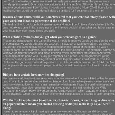
not. To do the loading screen, we would normally get a week or so as the games were
usually getting tested. One or two were done quick, in say 24 or 48 hours. It could be done
and to a good standard. I don't know if I could do it now though. (Note: 24-48 hours for a
loading screen would be considered industry standard for freelancers at the time.)
Because of time limits, could you sometimes feel that you were not totally pleased with
your work but it had to go because of the deadline?
Oh yes! I still look back on those games now and know I could have done a better job. But 
was not always time limits. It was just at the time you couldn't draw what you felt or saw in
your head how ever many times you did it.
What artistic directions did you get when you were assigned to a game?
That totally depended on the game. If it was a movie license we would go and see the mov
or sometimes we would get stills and a script. If it was an arcade conversion, we would
usually get the game to play with. A lot depended on the format of the game, if it was a
platform game, or icon driven, depending upon the original source. For example, Batman 
windows of different shapes and sizes opening which came from the comic book format.
The design of the game was usually put together as a group. The programmers giving
restrictions and the artists putting different looks together which could work across the
platforms the game was to be designed on. Then later on when I worked on 16-bit machine
actual games designers were employed and they would have more of a look in mind for th
game.
Did you have artistic freedom when designing?
Yes, we were allowed to do more or less what we wanted as long as it fitted within the gam
restrictions. I can remember we had to change blood from red to green once because red
was too violent to look at, but I can't remember which game it was (it could have been an
Amiga game). I can also remember being asked to put more hair on the Bruce Willis
character in Hudson Hawk (I worked on the Amiga version), which actually changed the lo
of the graphics. Other than that, I can't remember being asked to change or alter anything.
Was there a lot of planning (storyboards, character design, or sketching loading scree
on paper) involved before you started drawing or did you make it up as you went
along?
I seem to remember a lot of making it up as we went along. Although we did do some
sketching to show each other what we were thinking and we could then bounce ideas off