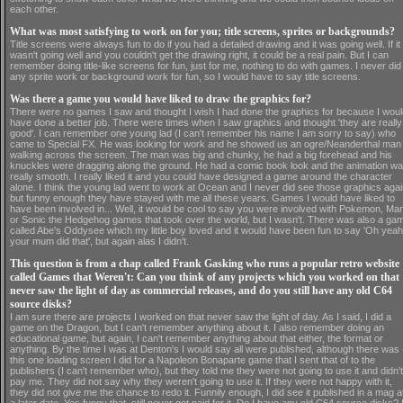
each other.
What was most satisfying to work on for you; title screens, sprites or backgrounds?
Title screens were always fun to do if you had a detailed drawing and it was going well. If it
wasn't going well and you couldn't get the drawing right, it could be a real pain. But I can
remember doing title-like screens for fun, just for me, nothing to do with games. I never did
any sprite work or background work for fun, so I would have to say title screens.
Was there a game you would have liked to draw the graphics for?
There were no games I saw and thought I wish I had done the graphics for because I woul
have done a better job. There were times when I saw graphics and thought 'they are really
good'. I can remember one young lad (I can't remember his name I am sorry to say) who
came to Special FX. He was looking for work and he showed us an ogre/Neanderthal man
walking across the screen. The man was big and chunky, he had a big forehead and his
knuckles were dragging along the ground. He had a comic book look and the animation w
really smooth. I really liked it and you could have designed a game around the character
alone. I think the young lad went to work at Ocean and I never did see those graphics agai
but funny enough they have stayed with me all these years. Games I would have liked to
have been involved in... Well, it would be cool to say you were involved with Pokemon, Mar
or Sonic the Hedgehog games that took over the world, but I wasn't. There was also a ga
called Abe's Oddysee which my little boy loved and it would have been fun to say 'Oh yeah
your mum did that', but again alas I didn't.
This question is from a chap called Frank Gasking who runs a popular retro website
called Games that Weren't: Can you think of any projects which you worked on that
never saw the light of day as commercial releases, and do you still have any old C64
source disks?
I am sure there are projects I worked on that never saw the light of day. As I said, I did a
game on the Dragon, but I can't remember anything about it. I also remember doing an
educational game, but again, I can't remember anything about that either, the format or
anything. By the time I was at Denton's I would say all were published, although there was
this one loading screen I did for a Napoleon Bonaparte game that I sent that of to the
publishers (I can't remember who), but they told me they were not going to use it and didn't
pay me. They did not say why they weren't going to use it. If they were not happy with it,
they did not give me the chance to redo it. Funnily enough, I did see it published in a mag a