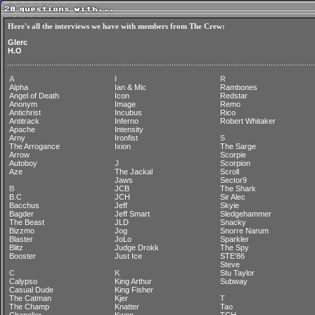
Here's all the interviews we have with members from The Crew:
Glerc
H.O
A
I
R
Alpha
Ian & Mic
Rambones
Angel of Death
Icon
Redstar
Anonym
Image
Remo
Antichrist
Incubus
Rico
Antitrack
Inferno
Robert Whitaker
Apache
Intensity
Arny
Ironfist
S
The Arrogance
Ixion
The Sarge
Arrow
Scorpie
Autoboy
J
Scorpion
Aze
The Jackal
Scroll
Jaws
Sector9
B
JCB
The Shark
B.C
JCH
Sir Alec
Bacchus
Jeff
Skyie
Bagder
Jeff Smart
Sledgehammer
The Beast
JLD
Snacky
Bizzmo
Jog
Snorre Narum
Blaster
JoLo
Sparkler
Blitz
Judge Drokk
The Spy
Booster
Just Ice
STE'86
Steve
C
K
Stu Taylor
Calypso
King Arthur
Subway
Casual Dude
King Fisher
The Catman
Kjer
T
The Champ
Knatter
Tao