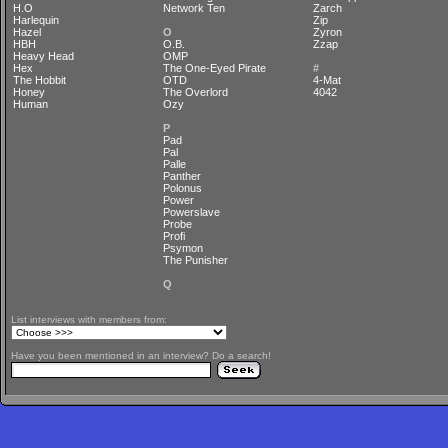
H.O
Network Ten
Zarch
Harlequin
Zip
Hazel
O
Zyron
HBH
O.B.
Zzap
Heavy Head
OMP
Hex
The One-Eyed Pirate
#
The Hobbit
OTD
4-Mat
Honey
The Overlord
4042
Human
Ozy
P
Pad
Pal
Palle
Panther
Polonus
Power
Powerslave
Probe
Profi
Psymon
The Punisher
Q
List interviews with members from:
Have you been mentioned in an interview? Do a search!