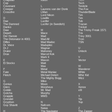
Chapelier
Kwon
TCH
Cop
Tech
Covenant
L
Testicle
Creeper
Laurens van der Donk
The.Fox
Crossfire
LMan
ThunderBlade
Lord Nikon
Tim
D
Lowlife
Tim
Dae
Lucifer
Tob
The Damned
Lucifer (in Swedish)
Trazan
Danko
Tricket
Daw
M
The Tricky Freak 1571
Depeh
Mace
Trix
Der Hansie
Mad
Trixy 3001
The Detonator in 4001
Mad All
Tron
Diflex
Mad Madoc
TSN
Dr. Voice
Maduplec
Dr.J
Magnar
U
Drakir
Mahoney
Unlock
Drax
Marcel Kok
Mark II
V
E
Mason
Vector
El Stocko
Matt
Max
W
F
Metal
Wanderer
Fate
Metal Maniac
White
Fletch
Michael Detert
Whiz Kid
The Mighty Bogg
Wizz
G
Mike
Genius
Moon
X
Glerc
Morpheus
Xenox
Goblin
Mr. Mad
xIII
Gotcha
Murphy
Grapple
MWS
Y
Grendel
Yip
Gryphon
N
Yup
Guy Shavitt
Nafcom
Natas
Z
H
The Navigator
The Zapper