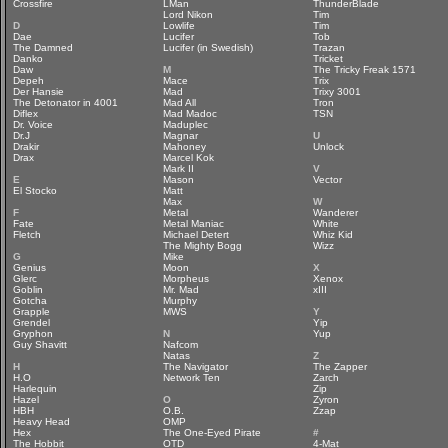
Crossfire
LMan
ThunderBlade
Lord Nikon
Tim
D
Lowlife
Tim
Dae
Lucifer
Tob
The Damned
Lucifer (in Swedish)
Trazan
Danko
Tricket
Daw
M
The Tricky Freak 1571
Depeh
Mace
Trix
Der Hansie
Mad
Trixy 3001
The Detonator in 4001
Mad All
Tron
Diflex
Mad Madoc
TSN
Dr. Voice
Maduplec
Dr.J
Magnar
U
Drakir
Mahoney
Unlock
Drax
Marcel Kok
Mark II
V
E
Mason
Vector
El Stocko
Matt
Max
W
F
Metal
Wanderer
Fate
Metal Maniac
White
Fletch
Michael Detert
Whiz Kid
The Mighty Bogg
Wizz
G
Mike
Genius
Moon
X
Glerc
Morpheus
Xenox
Goblin
Mr. Mad
xIII
Gotcha
Murphy
Grapple
MWS
Y
Grendel
Yip
Gryphon
N
Yup
Guy Shavitt
Nafcom
Natas
Z
H
The Navigator
The Zapper
H.O
Network Ten
Zarch
Harlequin
Zip
Hazel
O
Zyron
HBH
O.B.
Zzap
Heavy Head
OMP
Hex
The One-Eyed Pirate
#
The Hobbit
OTD
4-Mat