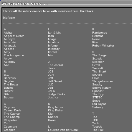
Here's all the interviews we have with members from The Stock:
Nafcom
A
I
R
Alpha
Ian & Mic
Rambones
Angel of Death
Icon
Redstar
Anonym
Image
Remo
Antichrist
Incubus
Rico
Antitrack
Inferno
Robert Whitaker
Apache
Intensity
Arny
Ironfist
S
The Arrogance
Ixion
The Sarge
Arrow
Scorpie
Autoboy
J
Scorpion
Aze
The Jackal
Scroll
Jaws
Sector9
B
JCB
The Shark
B.C
JCH
Sir Alec
Bacchus
Jeff
Skyie
Bagder
Jeff Smart
Sledgehammer
The Beast
JLD
Snacky
Bizzmo
Jog
Snorre Narum
Blaster
JoLo
Sparkler
Blitz
Judge Drokk
The Spy
Booster
Just Ice
STE'86
Steve
C
K
Stu Taylor
Calypso
King Arthur
Subway
Casual Dude
King Fisher
The Catman
Kjer
T
The Champ
Knatter
Tao
Chapelier
Kwon
TCH
Cop
Tech
Covenant
L
Testicle
Creeper
Laurens van der Donk
The.Fox