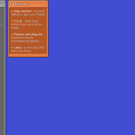
»
Help wanted
- if you're
willing to give us a hand.
»
F.A.Q.
- look here
before you send of an
email.
»
Players and plug-ins
-
download these
necessary programs.
»
Links
- to the top C64
sites out there.