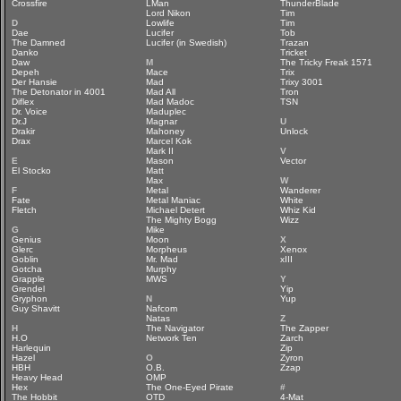
Crossfire
LMan
ThunderBlade
Lord Nikon
Tim
D
Lowlife
Tim
Dae
Lucifer
Tob
The Damned
Lucifer (in Swedish)
Trazan
Danko
Tricket
Daw
M
The Tricky Freak 1571
Depeh
Mace
Trix
Der Hansie
Mad
Trixy 3001
The Detonator in 4001
Mad All
Tron
Diflex
Mad Madoc
TSN
Dr. Voice
Maduplec
Dr.J
Magnar
U
Drakir
Mahoney
Unlock
Drax
Marcel Kok
Mark II
V
E
Mason
Vector
El Stocko
Matt
Max
W
F
Metal
Wanderer
Fate
Metal Maniac
White
Fletch
Michael Detert
Whiz Kid
The Mighty Bogg
Wizz
G
Mike
Genius
Moon
X
Glerc
Morpheus
Xenox
Goblin
Mr. Mad
xIII
Gotcha
Murphy
Grapple
MWS
Y
Grendel
Yip
Gryphon
N
Yup
Guy Shavitt
Nafcom
Natas
Z
H
The Navigator
The Zapper
H.O
Network Ten
Zarch
Harlequin
Zip
Hazel
O
Zyron
HBH
O.B.
Zzap
Heavy Head
OMP
Hex
The One-Eyed Pirate
#
The Hobbit
OTD
4-Mat