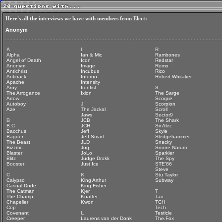
Here's all the interviews we have with members from Elect:
Anonym
A
I
R
Alpha
Ian & Mic
Rambones
Angel of Death
Icon
Redstar
Anonym
Image
Remo
Antichrist
Incubus
Rico
Antitrack
Inferno
Robert Whitaker
Apache
Intensity
Arny
Ironfist
S
The Arrogance
Ixion
The Sarge
Arrow
Scorpie
Autoboy
J
Scorpion
Aze
The Jackal
Scroll
Jaws
Sector9
B
JCB
The Shark
B.C
JCH
Sir Alec
Bacchus
Jeff
Skyie
Bagder
Jeff Smart
Sledgehammer
The Beast
JLD
Snacky
Bizzmo
Jog
Snorre Narum
Blaster
JoLo
Sparkler
Blitz
Judge Drokk
The Spy
Booster
Just Ice
STE'86
Steve
C
K
Stu Taylor
Calypso
King Arthur
Subway
Casual Dude
King Fisher
The Catman
Kjer
T
The Champ
Knatter
Tao
Chapelier
Kwon
TCH
Cop
Tech
Covenant
L
Testicle
Creeper
Laurens van der Donk
The.Fox