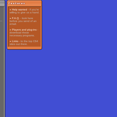
»
Help wanted
- if you're
willing to give us a hand.
»
F.A.Q.
- look here
before you send of an
email.
»
Players and plug-ins
-
download these
necessary programs.
»
Links
- to the top C64
sites out there.