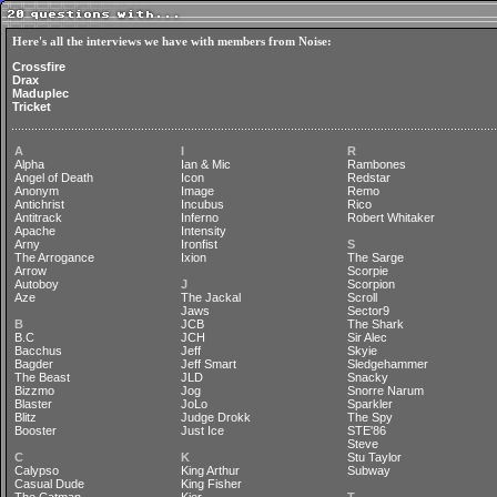
Here's all the interviews we have with members from Noise:
Crossfire
Drax
Maduplec
Tricket
A
I
R
Alpha
Ian & Mic
Rambones
Angel of Death
Icon
Redstar
Anonym
Image
Remo
Antichrist
Incubus
Rico
Antitrack
Inferno
Robert Whitaker
Apache
Intensity
Arny
Ironfist
S
The Arrogance
Ixion
The Sarge
Arrow
Scorpie
Autoboy
J
Scorpion
Aze
The Jackal
Scroll
Jaws
Sector9
B
JCB
The Shark
B.C
JCH
Sir Alec
Bacchus
Jeff
Skyie
Bagder
Jeff Smart
Sledgehammer
The Beast
JLD
Snacky
Bizzmo
Jog
Snorre Narum
Blaster
JoLo
Sparkler
Blitz
Judge Drokk
The Spy
Booster
Just Ice
STE'86
Steve
C
K
Stu Taylor
Calypso
King Arthur
Subway
Casual Dude
King Fisher