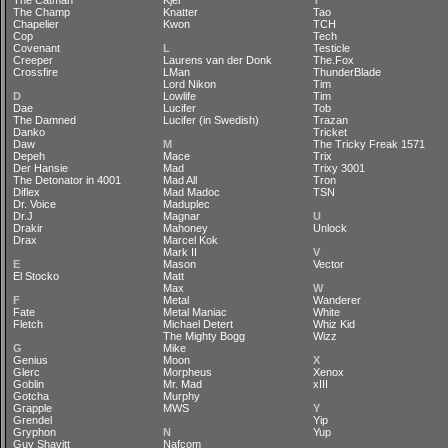
The Catman
Kjer
T
The Champ
Knatter
Tao
Chapelier
Kwon
TCH
Cop
Tech
Covenant
L
Testicle
Creeper
Laurens van der Donk
The.Fox
Crossfire
LMan
ThunderBlade
Lord Nikon
Tim
D
Lowlife
Tim
Dae
Lucifer
Tob
The Damned
Lucifer (in Swedish)
Trazan
Danko
Tricket
Daw
M
The Tricky Freak 1571
Depeh
Mace
Trix
Der Hansie
Mad
Trixy 3001
The Detonator in 4001
Mad All
Tron
Diflex
Mad Madoc
TSN
Dr. Voice
Maduplec
Dr.J
Magnar
U
Drakir
Mahoney
Unlock
Drax
Marcel Kok
Mark II
V
E
Mason
Vector
El Stocko
Matt
Max
W
F
Metal
Wanderer
Fate
Metal Maniac
White
Fletch
Michael Detert
Whiz Kid
The Mighty Bogg
Wizz
G
Mike
Genius
Moon
X
Glerc
Morpheus
Xenox
Goblin
Mr. Mad
xIII
Gotcha
Murphy
Grapple
MWS
Y
Grendel
Yip
Gryphon
N
Yup
Guy Shavitt
Nafcom