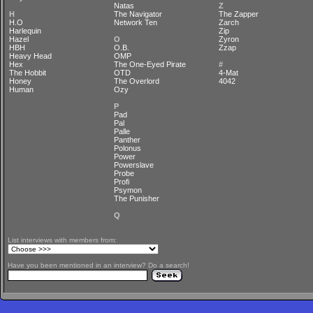
Natas
Z
H
The Navigator
The Zapper
H.O
Network Ten
Zarch
Harlequin
Zip
Hazel
O
Zyron
HBH
O.B.
Zzap
Heavy Head
OMP
Hex
The One-Eyed Pirate
#
The Hobbit
OTD
4-Mat
Honey
The Overlord
4042
Human
Ozy
P
Pad
Pal
Palle
Panther
Polonus
Power
Powerslave
Probe
Profi
Psymon
The Punisher
Q
List interviews with members from:
Have you been mentioned in an interview? Do a search!