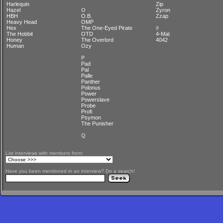
Harlequin
Zip
Hazel
O
Zyron
HBH
O.B.
Zzap
Heavy Head
OMP
Hex
The One-Eyed Pirate
#
The Hobbit
OTD
4-Mat
Honey
The Overlord
4042
Human
Ozy
P
Pad
Pal
Palle
Panther
Polonus
Power
Powerslave
Probe
Profi
Psymon
The Punisher
Q
List interviews with members from:
Have you been mentioned in an interview? Do a search!