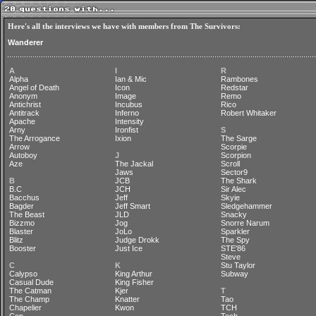
Here's all the interviews we have with members from The Survivors:
Wanderer
A
I
R
Alpha
Ian & Mic
Rambones
Angel of Death
Icon
Redstar
Anonym
Image
Remo
Antichrist
Incubus
Rico
Antitrack
Inferno
Robert Whitaker
Apache
Intensity
Arny
Ironfist
S
The Arrogance
Ixion
The Sarge
Arrow
Scorpie
Autoboy
J
Scorpion
Aze
The Jackal
Scroll
Jaws
Sector9
B
JCB
The Shark
B.C
JCH
Sir Alec
Bacchus
Jeff
Skyie
Bagder
Jeff Smart
Sledgehammer
The Beast
JLD
Snacky
Bizzmo
Jog
Snorre Narum
Blaster
JoLo
Sparkler
Blitz
Judge Drokk
The Spy
Booster
Just Ice
STE'86
Steve
C
K
Stu Taylor
Calypso
King Arthur
Subway
Casual Dude
King Fisher
The Catman
Kjer
T
The Champ
Knatter
Tao
Chapelier
Kwon
TCH