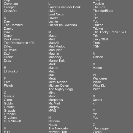
Cop
Tech
Covenant
L
Testicle
Creeper
Laurens van der Donk
The.Fox
Crossfire
LMan
ThunderBlade
Lord Nikon
Tim
D
Lowlife
Tim
Dae
Lucifer
Tob
The Damned
Lucifer (in Swedish)
Trazan
Danko
Tricket
Daw
M
The Tricky Freak 1571
Depeh
Mace
Trix
Der Hansie
Mad
Trixy 3001
The Detonator in 4001
Mad All
Tron
Diflex
Mad Madoc
TSN
Dr. Voice
Maduplec
Dr.J
Magnar
U
Drakir
Mahoney
Unlock
Drax
Marcel Kok
Mark II
V
E
Mason
Vector
El Stocko
Matt
Max
W
F
Metal
Wanderer
Fate
Metal Maniac
White
Fletch
Michael Detert
Whiz Kid
The Mighty Bogg
Wizz
G
Mike
Genius
Moon
X
Glerc
Morpheus
Xenox
Goblin
Mr. Mad
xIII
Gotcha
Murphy
Grapple
MWS
Y
Grendel
Yip
Gryphon
N
Yup
Guy Shavitt
Nafcom
Natas
Z
H
The Navigator
The Zapper
H.O
Network Ten
Zarch