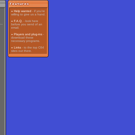
»
Help wanted
- if you're
willing to give us a hand.
»
F.A.Q.
- look here
before you send of an
email.
»
Players and plug-ins
-
download these
necessary programs.
»
Links
- to the top C64
sites out there.