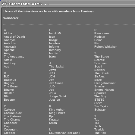
Here's all the interviews we have with members from Fantasy:
Wanderer
A
I
R
Alpha
Ian & Mic
Rambones
Angel of Death
Icon
Redstar
Anonym
Image
Remo
Antichrist
Incubus
Rico
Antitrack
Inferno
Robert Whitaker
Apache
Intensity
Arny
Ironfist
S
The Arrogance
Ixion
The Sarge
Arrow
Scorpie
Autoboy
J
Scorpion
Aze
The Jackal
Scroll
Jaws
Sector9
B
JCB
The Shark
B.C
JCH
Sir Alec
Bacchus
Jeff
Skyie
Bagder
Jeff Smart
Sledgehammer
The Beast
JLD
Snacky
Bizzmo
Jog
Snorre Narum
Blaster
JoLo
Sparkler
Blitz
Judge Drokk
The Spy
Booster
Just Ice
STE'86
Steve
C
K
Stu Taylor
Calypso
King Arthur
Subway
Casual Dude
King Fisher
The Catman
Kjer
T
The Champ
Knatter
Tao
Chapelier
Kwon
TCH
Cop
Tech
Covenant
L
Testicle
Creeper
Laurens van der Donk
The.Fox