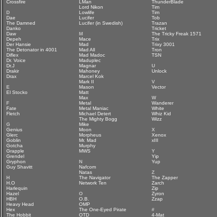
Crossfire
LMan
ThunderBlade
Lord Nikon
Tim
D
Lowlife
Tim
Dae
Lucifer
Tob
The Damned
Lucifer (in Swedish)
Trazan
Danko
Tricket
Daw
M
The Tricky Freak 1571
Depeh
Mace
Trix
Der Hansie
Mad
Trixy 3001
The Detonator in 4001
Mad All
Tron
Diflex
Mad Madoc
TSN
Dr. Voice
Maduplec
Dr.J
Magnar
U
Drakir
Mahoney
Unlock
Drax
Marcel Kok
Mark II
V
E
Mason
Vector
El Stocko
Matt
Max
W
F
Metal
Wanderer
Fate
Metal Maniac
White
Fletch
Michael Detert
Whiz Kid
The Mighty Bogg
Wizz
G
Mike
Genius
Moon
X
Glerc
Morpheus
Xenox
Goblin
Mr. Mad
xIII
Gotcha
Murphy
Grapple
MWS
Y
Grendel
Yip
Gryphon
N
Yup
Guy Shavitt
Nafcom
Natas
Z
H
The Navigator
The Zapper
H.O
Network Ten
Zarch
Harlequin
Zip
Hazel
O
Zyron
HBH
O.B.
Zzap
Heavy Head
OMP
Hex
The One-Eyed Pirate
#
The Hobbit
OTD
4-Mat