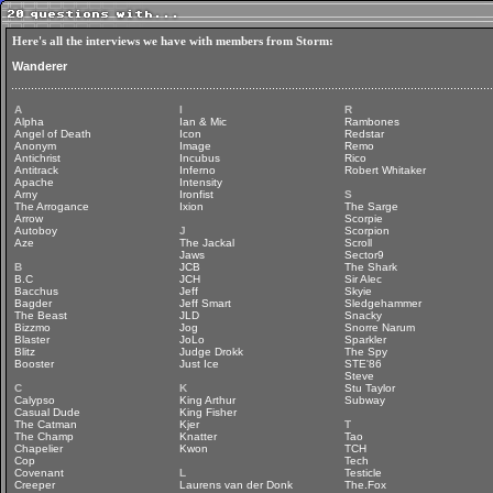
Here's all the interviews we have with members from Storm:
Wanderer
A
I
R
Alpha
Ian & Mic
Rambones
Angel of Death
Icon
Redstar
Anonym
Image
Remo
Antichrist
Incubus
Rico
Antitrack
Inferno
Robert Whitaker
Apache
Intensity
Arny
Ironfist
S
The Arrogance
Ixion
The Sarge
Arrow
Scorpie
Autoboy
J
Scorpion
Aze
The Jackal
Scroll
Jaws
Sector9
B
JCB
The Shark
B.C
JCH
Sir Alec
Bacchus
Jeff
Skyie
Bagder
Jeff Smart
Sledgehammer
The Beast
JLD
Snacky
Bizzmo
Jog
Snorre Narum
Blaster
JoLo
Sparkler
Blitz
Judge Drokk
The Spy
Booster
Just Ice
STE'86
Steve
C
K
Stu Taylor
Calypso
King Arthur
Subway
Casual Dude
King Fisher
The Catman
Kjer
T
The Champ
Knatter
Tao
Chapelier
Kwon
TCH
Cop
Tech
Covenant
L
Testicle
Creeper
Laurens van der Donk
The.Fox