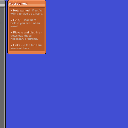
»
Help wanted
- if you're
willing to give us a hand.
»
F.A.Q.
- look here
before you send of an
email.
»
Players and plug-ins
-
download these
necessary programs.
»
Links
- to the top C64
sites out there.