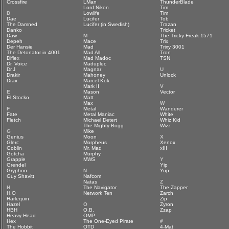
Crossfire
LMan
ThunderBlade
Lord Nikon
Tim
D
Lowlife
Tim
Dae
Lucifer
Tob
The Damned
Lucifer (in Swedish)
Trazan
Danko
Tricket
Daw
M
The Tricky Freak 1571
Depeh
Mace
Trix
Der Hansie
Mad
Trixy 3001
The Detonator in 4001
Mad All
Tron
Diflex
Mad Madoc
TSN
Dr. Voice
Maduplec
Dr.J
Magnar
U
Drakir
Mahoney
Unlock
Drax
Marcel Kok
Mark II
V
E
Mason
Vector
El Stocko
Matt
Max
W
F
Metal
Wanderer
Fate
Metal Maniac
White
Fletch
Michael Detert
Whiz Kid
The Mighty Bogg
Wizz
G
Mike
Genius
Moon
X
Glerc
Morpheus
Xenox
Goblin
Mr. Mad
xIII
Gotcha
Murphy
Grapple
MWS
Y
Grendel
Yip
Gryphon
N
Yup
Guy Shavitt
Nafcom
Natas
Z
H
The Navigator
The Zapper
H.O
Network Ten
Zarch
Harlequin
Zip
Hazel
O
Zyron
HBH
O.B.
Zzap
Heavy Head
OMP
Hex
The One-Eyed Pirate
#
The Hobbit
OTD
4-Mat