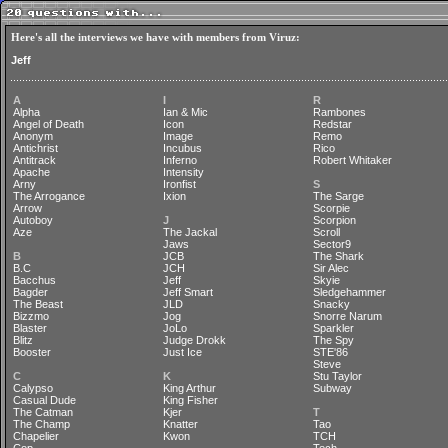
Here's all the interviews we have with members from Viruz:
Jeff
A
I
R
Alpha
Ian & Mic
Rambones
Angel of Death
Icon
Redstar
Anonym
Image
Remo
Antichrist
Incubus
Rico
Antitrack
Inferno
Robert Whitaker
Apache
Intensity
Arny
Ironfist
S
The Arrogance
Ixion
The Sarge
Arrow
Scorpie
Autoboy
J
Scorpion
Aze
The Jackal
Scroll
Jaws
Sector9
B
JCB
The Shark
B.C
JCH
Sir Alec
Bacchus
Jeff
Skyie
Bagder
Jeff Smart
Sledgehammer
The Beast
JLD
Snacky
Bizzmo
Jog
Snorre Narum
Blaster
JoLo
Sparkler
Blitz
Judge Drokk
The Spy
Booster
Just Ice
STE'86
Steve
C
K
Stu Taylor
Calypso
King Arthur
Subway
Casual Dude
King Fisher
The Catman
Kjer
T
The Champ
Knatter
Tao
Chapelier
Kwon
TCH