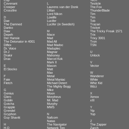
Cop
Tech
Covenant
L
Testicle
Creeper
Laurens van der Donk
The.Fox
Crossfire
LMan
ThunderBlade
Lord Nikon
Tim
D
Lowlife
Tim
Dae
Lucifer
Tob
The Damned
Lucifer (in Swedish)
Trazan
Danko
Tricket
Daw
M
The Tricky Freak 1571
Depeh
Mace
Trix
Der Hansie
Mad
Trixy 3001
The Detonator in 4001
Mad All
Tron
Diflex
Mad Madoc
TSN
Dr. Voice
Maduplec
Dr.J
Magnar
U
Drakir
Mahoney
Unlock
Drax
Marcel Kok
Mark II
V
E
Mason
Vector
El Stocko
Matt
Max
W
F
Metal
Wanderer
Fate
Metal Maniac
White
Fletch
Michael Detert
Whiz Kid
The Mighty Bogg
Wizz
G
Mike
Genius
Moon
X
Glerc
Morpheus
Xenox
Goblin
Mr. Mad
xIII
Gotcha
Murphy
Grapple
MWS
Y
Grendel
Yip
Gryphon
N
Yup
Guy Shavitt
Nafcom
Natas
Z
H
The Navigator
The Zapper
H.O
Network Ten
Zarch