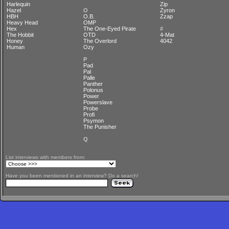
Harlequin
Zip
Hazel
O
Zyron
HBH
O.B.
Zzap
Heavy Head
OMP
Hex
The One-Eyed Pirate
#
The Hobbit
OTD
4-Mat
Honey
The Overlord
4042
Human
Ozy
P
Pad
Pal
Palle
Panther
Polonus
Power
Powerslave
Probe
Profi
Psymon
The Punisher
Q
List interviews with members from:
Have you been mentioned in an interview? Do a search!