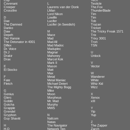
Cop
Tech
Covenant
L
Testicle
Creeper
Laurens van der Donk
The.Fox
Crossfire
LMan
ThunderBlade
Lord Nikon
Tim
D
Lowlife
Tim
Dae
Lucifer
Tob
The Damned
Lucifer (in Swedish)
Trazan
Danko
Tricket
Daw
M
The Tricky Freak 1571
Depeh
Mace
Trix
Der Hansie
Mad
Trixy 3001
The Detonator in 4001
Mad All
Tron
Diflex
Mad Madoc
TSN
Dr. Voice
Maduplec
Dr.J
Magnar
U
Drakir
Mahoney
Unlock
Drax
Marcel Kok
Mark II
V
E
Mason
Vector
El Stocko
Matt
Max
W
F
Metal
Wanderer
Fate
Metal Maniac
White
Fletch
Michael Detert
Whiz Kid
The Mighty Bogg
Wizz
G
Mike
Genius
Moon
X
Glerc
Morpheus
Xenox
Goblin
Mr. Mad
xIII
Gotcha
Murphy
Grapple
MWS
Y
Grendel
Yip
Gryphon
N
Yup
Guy Shavitt
Nafcom
Natas
Z
H
The Navigator
The Zapper
H.O
Network Ten
Zarch