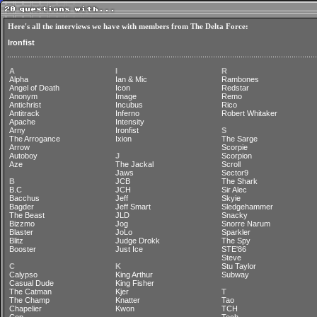
Here's all the interviews we have with members from The Delta Force:
Ironfist
A
I
R
Alpha
Ian & Mic
Rambones
Angel of Death
Icon
Redstar
Anonym
Image
Remo
Antichrist
Incubus
Rico
Antitrack
Inferno
Robert Whitaker
Apache
Intensity
Arny
Ironfist
S
The Arrogance
Ixion
The Sarge
Arrow
Scorpie
Autoboy
J
Scorpion
Aze
The Jackal
Scroll
Jaws
Sector9
B
JCB
The Shark
B.C
JCH
Sir Alec
Bacchus
Jeff
Skyie
Bagder
Jeff Smart
Sledgehammer
The Beast
JLD
Snacky
Bizzmo
Jog
Snorre Narum
Blaster
JoLo
Sparkler
Blitz
Judge Drokk
The Spy
Booster
Just Ice
STE'86
Steve
C
K
Stu Taylor
Calypso
King Arthur
Subway
Casual Dude
King Fisher
The Catman
Kjer
T
The Champ
Knatter
Tao
Chapelier
Kwon
TCH