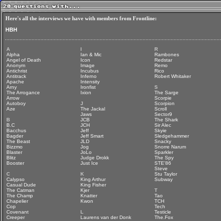
Here's all the interviews we have with members from Frontline:
HBH
A
I
R
Alpha
Ian & Mic
Rambones
Angel of Death
Icon
Redstar
Anonym
Image
Remo
Antichrist
Incubus
Rico
Antitrack
Inferno
Robert Whitaker
Apache
Intensity
Arny
Ironfist
S
The Arrogance
Ixion
The Sarge
Arrow
Scorpie
Autoboy
J
Scorpion
Aze
The Jackal
Scroll
Jaws
Sector9
B
JCB
The Shark
B.C
JCH
Sir Alec
Bacchus
Jeff
Skyie
Bagder
Jeff Smart
Sledgehammer
The Beast
JLD
Snacky
Bizzmo
Jog
Snorre Narum
Blaster
JoLo
Sparkler
Blitz
Judge Drokk
The Spy
Booster
Just Ice
STE'86
Steve
C
K
Stu Taylor
Calypso
King Arthur
Subway
Casual Dude
King Fisher
The Catman
Kjer
T
The Champ
Knatter
Tao
Chapelier
Kwon
TCH
Cop
Tech
Covenant
L
Testicle
Creeper
Laurens van der Donk
The.Fox