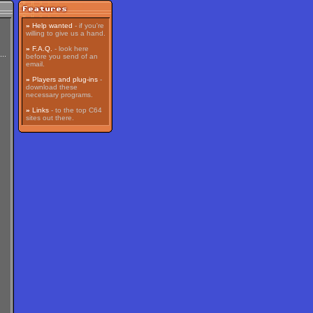
»
Help wanted
- if you're
willing to give us a hand.
»
F.A.Q.
- look here
before you send of an
email.
»
Players and plug-ins
-
download these
necessary programs.
»
Links
- to the top C64
sites out there.