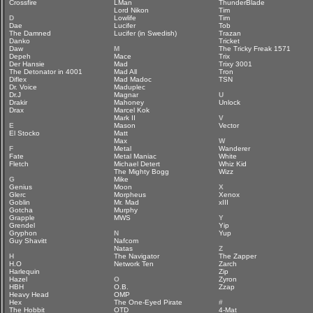
Crossfire
LMan
ThunderBlade
Lord Nikon
Tim
D
Lowlife
Tim
Dae
Lucifer
Tob
The Damned
Lucifer (in Swedish)
Trazan
Danko
Tricket
Daw
M
The Tricky Freak 1571
Depeh
Mace
Trix
Der Hansie
Mad
Trixy 3001
The Detonator in 4001
Mad All
Tron
Diflex
Mad Madoc
TSN
Dr. Voice
Maduplec
Dr.J
Magnar
U
Drakir
Mahoney
Unlock
Drax
Marcel Kok
Mark II
V
E
Mason
Vector
El Stocko
Matt
Max
W
F
Metal
Wanderer
Fate
Metal Maniac
White
Fletch
Michael Detert
Whiz Kid
The Mighty Bogg
Wizz
G
Mike
Genius
Moon
X
Glerc
Morpheus
Xenox
Goblin
Mr. Mad
xIII
Gotcha
Murphy
Grapple
MWS
Y
Grendel
Yip
Gryphon
N
Yup
Guy Shavitt
Nafcom
Natas
Z
H
The Navigator
The Zapper
H.O
Network Ten
Zarch
Harlequin
Zip
Hazel
O
Zyron
HBH
O.B.
Zzap
Heavy Head
OMP
Hex
The One-Eyed Pirate
#
The Hobbit
OTD
4-Mat